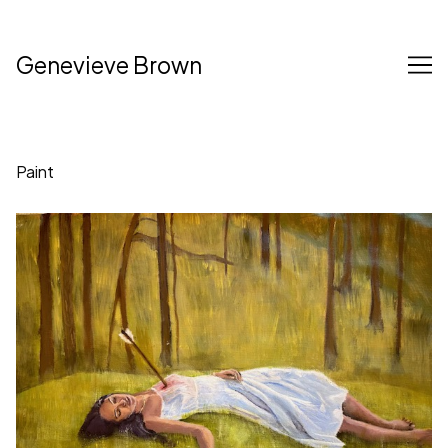
Skip
to
Content
Genevieve Brown
Paint