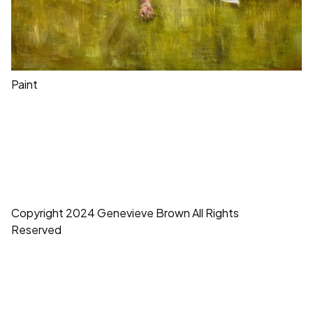
Paint
Copyright 2024 Genevieve Brown All Rights
Reserved